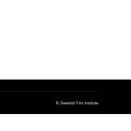
© Swedish Film Institute