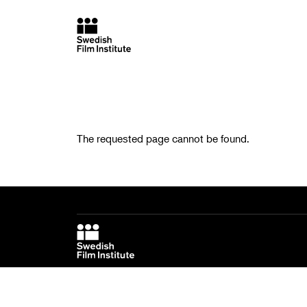
The requested page cannot be found.