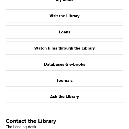
Visit the Library
Loans
Watch films through the Library
Databases & e-books
Journals
Ask the Library
Contact the Library
The Lending desk