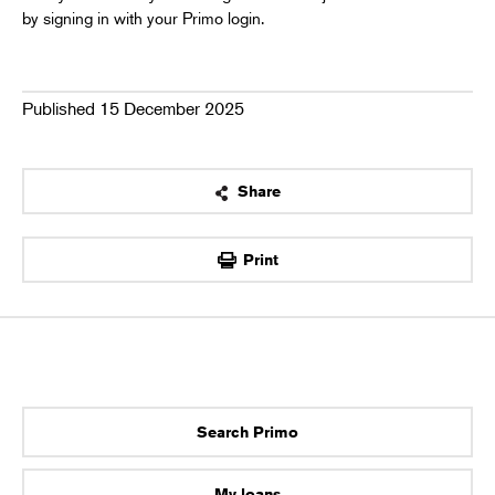
by signing in with your Primo login.
Published 15 December 2025
Share
OK
Print
Search Primo
My loans