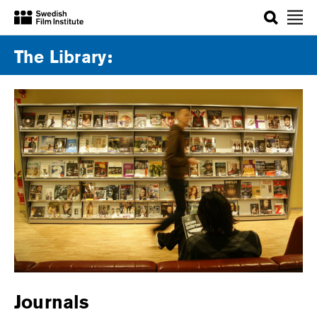
Search
The Library
Journals