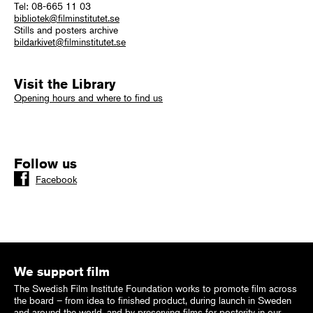
Tel: 08-665 11 03
bibliotek@filminstitutet.se
Stills and posters archive
bildarkivet@filminstitutet.se
Visit the Library
Opening hours and where to find us
Follow us
Facebook
We support film
The Swedish Film Institute Foundation works to promote film across
the board – from idea to finished product, during launch in Sweden
and around the world, and by preserving films for posterity in our