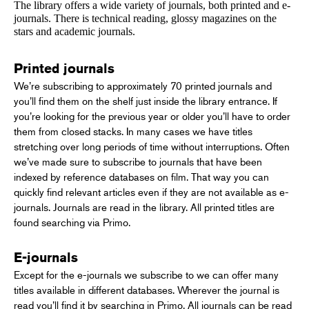
The library offers a wide variety of journals, both printed and e-
journals. There is technical reading, glossy magazines on the
stars and academic journals.
Printed journals
We’re subscribing to approximately 70 printed journals and
you’ll find them on the shelf just inside the library entrance. If
you’re looking for the previous year or older you’ll have to order
them from closed stacks. In many cases we have titles
stretching over long periods of time without interruptions. Often
we’ve made sure to subscribe to journals that have been
indexed by reference databases on film. That way you can
quickly find relevant articles even if they are not available as e-
journals. Journals are read in the library. All printed titles are
found searching via Primo.
E-journals
Except for the e-journals we subscribe to we can offer many
titles available in different databases. Wherever the journal is
read you’ll find it by searching in Primo. All journals can be read