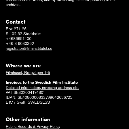
archives.
Contact
Box 271 26
S-102 52 Stockholm
+4686651100
+46 8 6030362
registrator@filminstitutet.se
Where we are
Filmhuset, Borgvägen 1-5
Invoices to the Swedish Film Institute
Detailed information, invoicing address etc.
VAT SE802004174801
IBAN: SE4080000832799642636725
BIC / Swift: SWEDSESS
Other information
Public Records & Privacy Policy