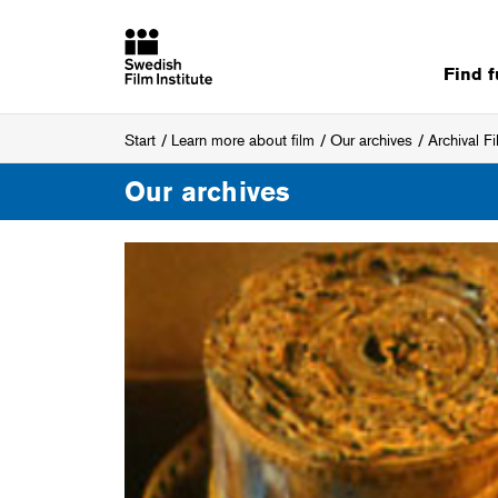
Find 
Start
Learn more about film
Our archives
Archival F
Our archives