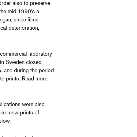
order also to preserve
 the mid 1990's a
egan, since films
al deterioration,
 commercial laboratory
y in Sweden closed
o, and during the period
te prints. Read more
plications were also
ire new prints of
elow.