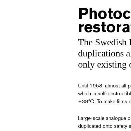
Photoc
restora
The Swedish F
duplications a
only existing 
Until 1953, almost all 
which is self-destructibl
+38ºC. To make films exi
Large-scale analogue pr
duplicated onto safety s