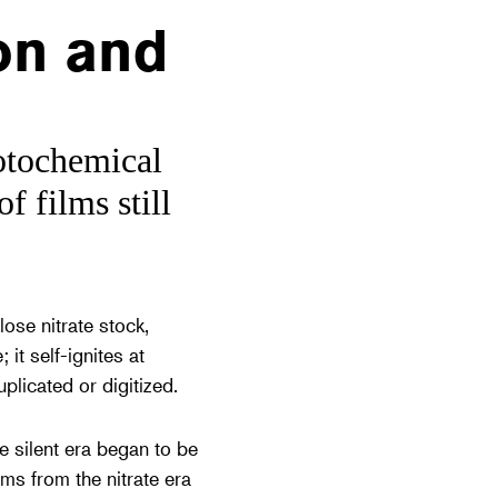
on and
otochemical
f films still
ose nitrate stock,
 it self-ignites at
plicated or digitized.
e silent era began to be
lms from the nitrate era