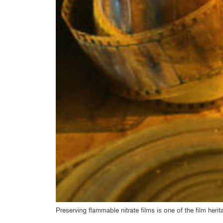
Preserving flammable nitrate films is one of the film her