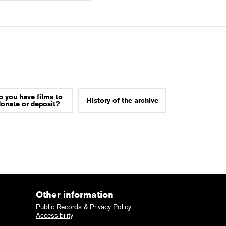
o you have films to
History of the archive
donate or deposit?
Other information
Public Records & Privacy Policy
Accessibility