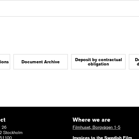
Deposit by contractual
D
tions
Document Archive
obligation
ct
Where we are
 26
Filmhuset, Borgvägen 1-5
2 Stockholm
51100
Invoices to the Swedish Film