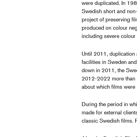
were duplicated. In 198
Swedish short and non-f
project of preserving f
produced on colour nega
including severe colour 
Until 2011, duplication
facilities in Sweden an
down in 2011, the Swedis
2012-2022 more than on
about which films were 
During the period in wh
made for external clien
classic Swedish films. 