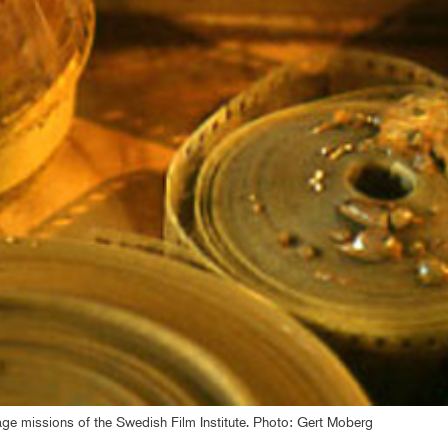
itage missions of the Swedish Film Institute. Photo: Gert Moberg