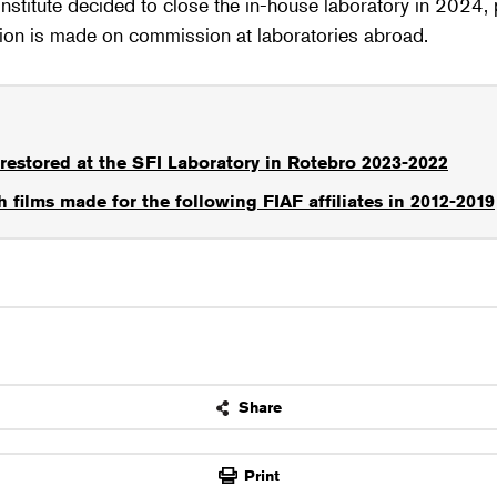
Institute decided to close the in-house laboratory in 2024
tion is made on commission at laboratories abroad.
restored at the SFI Laboratory in Rotebro 2023-2022
 films made for the following FIAF affiliates in 2012-2019
Share
OK
Print