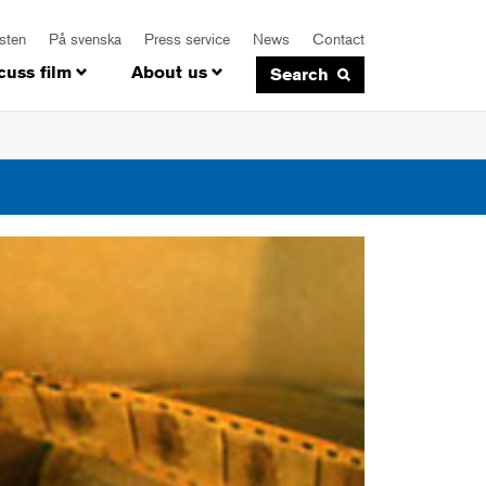
isten
På svenska
Press service
News
Contact
cuss film
About us
Search