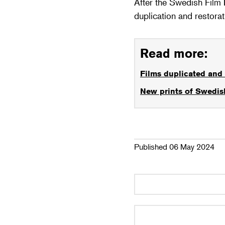
After the Swedish Film 
duplication and restora
Read more:
Films duplicated and 
New prints of Swedish
Published 06 May 2024