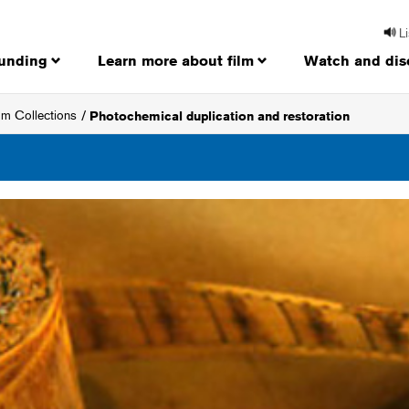
L
funding
Learn more about film
Watch and dis
ilm Collections
Photochemical duplication and restoration