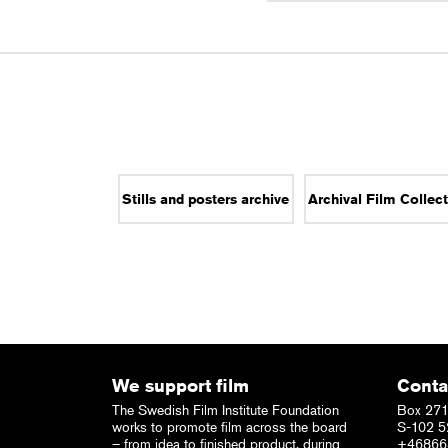
Stills and posters archive
Archival Film Collec
We support film
Conta
The Swedish Film Institute Foundation
Box 271
works to promote film across the board
S-102 5
– from idea to finished product, during
+46866