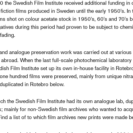
0 the Swedish Film Institute received additional funding in 
iction films produced in Sweden until the early 1950's. In
ilms shot on colour acetate stock in 1950's, 60's and 70's b
tives during this period had proven to be subject to chemic
fading.
 and analogue preservation work was carried out at various
d abroad. When the last full-scale photochemical laborator
h Film Institute set up its own in-house facility in Rotebr
e hundred films were preserved, mainly from unique nitra
duplicated in Rotebro below.
ich the Swedish Film Institute had its own analogue lab, du
ts; mainly for non-Swedish film archives who wanted to acqu
Find a list of to which film archives new prints were made b