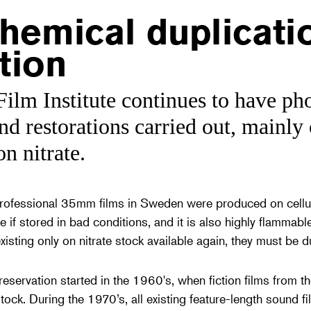
hemical duplicati
tion
ilm Institute continues to have ph
nd restorations carried out, mainly o
on nitrate.
professional 35mm films in Sweden were produced on cellul
e if stored in bad conditions, and it is also highly flammable;
sting only on nitrate stock available again, they must be du
eservation started in the 1960's, when fiction films from th
tock. During the 1970’s, all existing feature-length sound fi