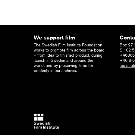
We support film
Conta
The Swedish Film Institute Foundation
Box 271
works to promote film across the board
S-102 5
– from idea to finished product, during
+46866
launch in Sweden and around the
+46 8 
world, and by preserving films for
registrat
posterity in our archives.