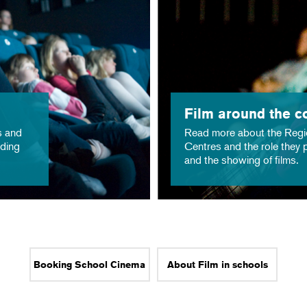
Film around the c
s and
Read more about the Regi
nding
Centres and the role they p
and the showing of films.
Booking School Cinema
About Film in schools