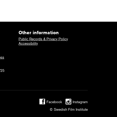
Other information
Public Records & Privacy Policy
Accessibility
ess
725
Facebook
Instagram
© Swedish Film Institute