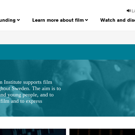
L
funding
Learn more about film
Watch and dis
m Institute supports film
ughout Sweden. The aim is to
 and young people, and to
film and to express