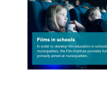
Films in schools
In order to develop film education in school
municipalities, the Film Institute provides fu
primarily aimed at municipalities.