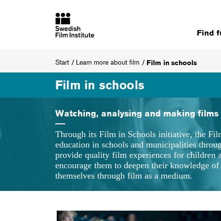
Find 
Start
Learn more about film
Film in schools
Film in schools
Watching, analysing and making films
Through its Film in Schools initiative, the Fil
education in schools and municipalities thro
provide quality film experiences for children
encourage them to deepen their knowledge of 
themselves through film as a medium.