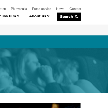
isten
På svenska
Press service
News
Contact
cuss film
About us
Search