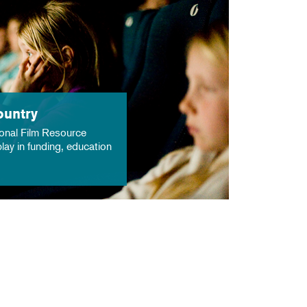
ountry
onal Film Resource
lay in funding, education