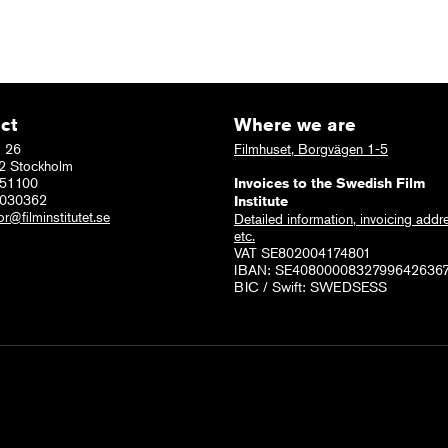
ct
Where we are
 26
Filmhuset, Borgvägen 1-5
2 Stockholm
51100
Invoices to the Swedish Film
6030362
Institute
or@filminstitutet.se
Detailed information, invoicing addr
etc.
VAT SE802004174801
IBAN: SE4080000832799642636
BIC / Swift: SWEDSESS