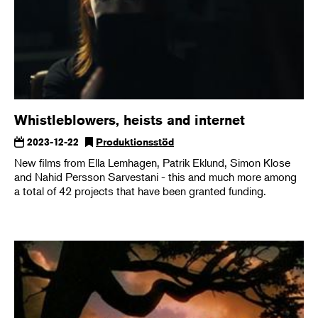
Whistleblowers, heists and internet
2023-12-22
Produktionsstöd
New films from Ella Lemhagen, Patrik Eklund, Simon Klose
and Nahid Persson Sarvestani - this and much more among
a total of 42 projects that have been granted funding.