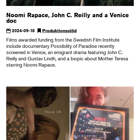
Noomi Rapace, John C. Reilly and a Venice
doc
2024-09-18
Produktionsstöd
Films awarded funding from the Swedish Film Institute
include documentary Possibility of Paradise recently
screened in Venice, an emigrant drama featuring John C.
Reilly and Gustav Lindh, and a biopic about Mother Teresa
starring Noomi Rapace.