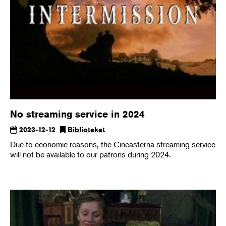
No streaming service in 2024
2023-12-12
Biblioteket
Due to economic reasons, the Cineasterna streaming service
will not be available to our patrons during 2024.