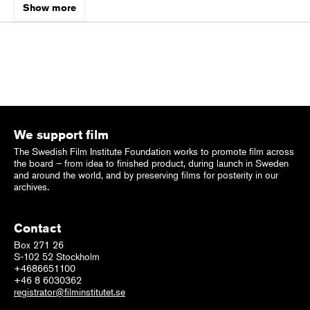
Show more
We support film
The Swedish Film Institute Foundation works to promote film across
the board – from idea to finished product, during launch in Sweden
and around the world, and by preserving films for posterity in our
archives.
Contact
Box 271 26
S-102 52 Stockholm
+4686651100
+46 8 6030362
registrator@filminstitutet.se