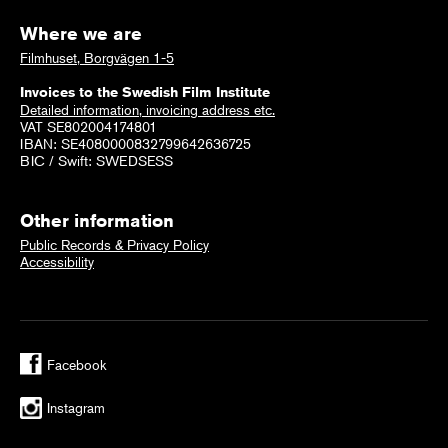
Where we are
Filmhuset, Borgvägen 1-5
Invoices to the Swedish Film Institute
Detailed information, invoicing address etc.
VAT SE802004174801
IBAN: SE4080000832799642636725
BIC / Swift: SWEDSESS
Other information
Public Records & Privacy Policy
Accessibility
Facebook
Instagram