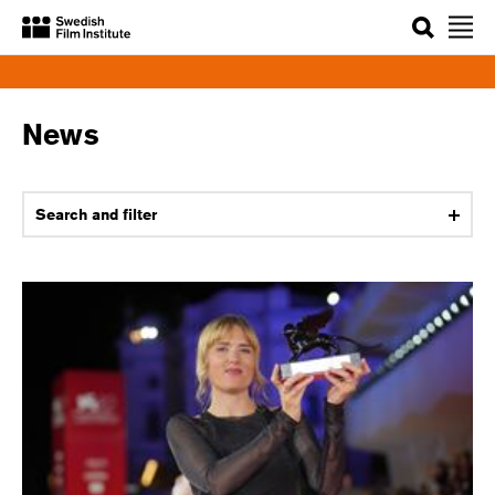
Search
News
Search and filter