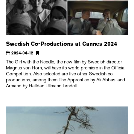
Swedish Co-Productions at Cannes 2024
2024-04-12
The Girl with the Needle, the new film by Swedish director
Magnus von Horn, will have its world premiere in the Official
Competition. Also selected are five other Swedish co-
productions, among them The Apprentice by Ali Abbasi and
Armand by Halfdan Ullmann Tøndell.