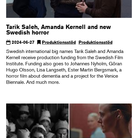
Tarik Saleh, Amanda Kernell and new
Swedish horror
2024-06-27
Produktionsstöd
Produktionsstöd
Swedish international big names Tarik Saleh and Amanda
Kernell receive production funding from the Swedish Film
Institute. Funding also goes to Johannes Nyholm, Göran
Hugo Olsson, Lisa Langseth, Ester Martin Bergsmark, a
horror film about dementia and a project for the Venice
Biennale. And much more.