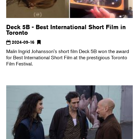
Deck 5B - Best International Short Film in
Toronto
2024-09-16
Malin Ingrid Johansson's short film Deck 5B won the award
for Best International Short Film at the prestigious Toronto
Film Festival.