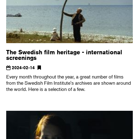
The Swedish film heritage - international
screenings
2024-02-14
Every month throughout the year, a great number of films
from the Swedish Film Institute's archives are shown around
the world. Here is a selection of a few.