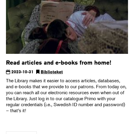
Read articles and e-books from home!
2023-10-31
Biblioteket
The Library makes it easier to access articles, databases,
and e-books that we provide to our patrons. From today on,
you can reach all our electronic resources even when out of
the Library. Just log in to our catalogue Primo with your
regular credentials (i.e., Swedish ID number and password)
– that’s it!