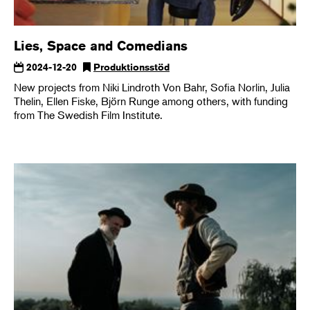
Lies, Space and Comedians
2024-12-20
Produktionsstöd
New projects from Niki Lindroth Von Bahr, Sofia Norlin, Julia
Thelin, Ellen Fiske, Björn Runge among others, with funding
from The Swedish Film Institute.