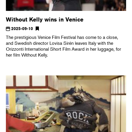
Without Kelly wins in Venice
2025-09-10
The prestigious Venice Film Festival has come to a close,
and Swedish director Lovisa Sirén leaves Italy with the
Orizzonti International Short Film Award in her luggage, for
her film Without Kelly.